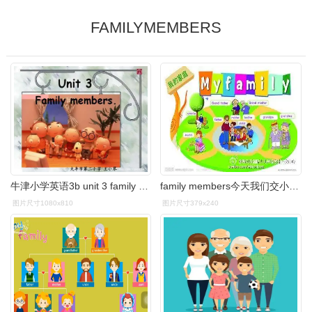
FAMILYMEMBERS
牛津小学英语3b unit 3 family members. 大丰市第二小学 王小琴
family members今天我们交小朋友几个家.
图片尺寸1080x810
图片尺寸379x240