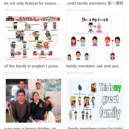
its not only festival for lovers, but also for family members
unit3 family members 第一课时
图片尺寸1080x810
图片尺寸1080x810
of the family in english | picture 2 英语家庭成员family members
family members ask and answer family matching game
图片尺寸640x1084
图片尺寸1728x1080
juan was a heavy drinker, and he often abused his family members
family members song for kids!