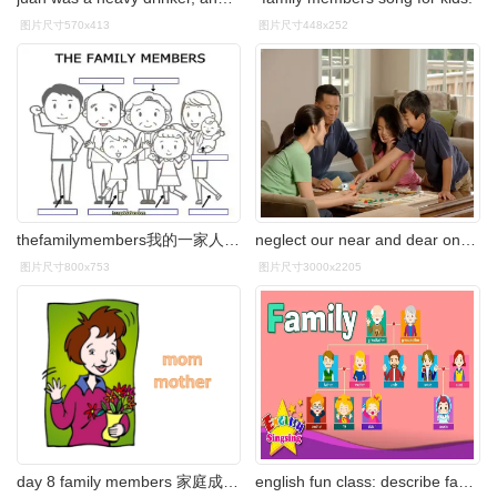
图片尺寸570x413
图片尺寸448x252
thefamilymembers我的一家人英文趣味练习题打印
neglect our near and dear ones- including our family members and
图片尺寸800x753
图片尺寸3000x2205
day 8 family members 家庭成员篇
english fun class: describe family members