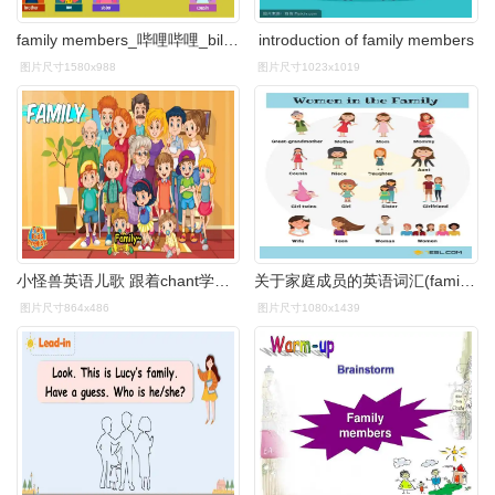
family members_哔哩哔哩_bilibili
introduction of family members
图片尺寸1580x988
图片尺寸1023x1019
小怪兽英语儿歌 跟着chant学家庭成员 family members-母婴亲子视频
关于家庭成员的英语词汇(family members)
图片尺寸864x486
图片尺寸1080x1439