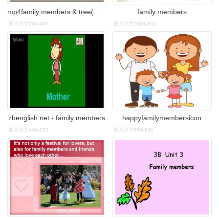
mp4family members & tree(视频
family members
图片尺寸794x447
图片尺寸1080x810
zbenglish.net - family members
happyfamilymembersicon
图片尺寸448x252
图片尺寸550x541